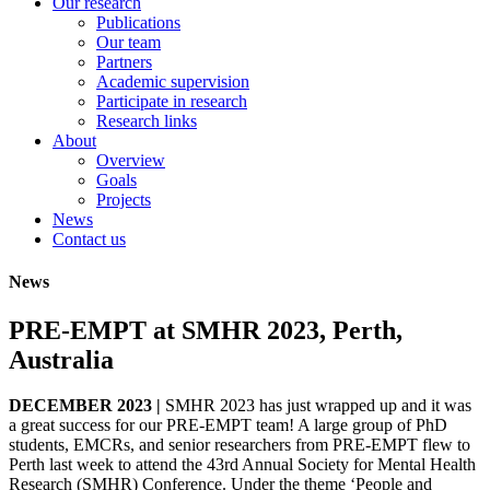
Our research
Publications
Our team
Partners
Academic supervision
Participate in research
Research links
About
Overview
Goals
Projects
News
Contact us
News
PRE-EMPT at SMHR 2023, Perth,
Australia
DECEMBER 2023 |
SMHR 2023 has just wrapped up and it was
a great success for our PRE-EMPT team! A large group of PhD
students, EMCRs, and senior researchers from PRE-EMPT flew to
Perth last week to attend the 43rd Annual Society for Mental Health
Research (SMHR) Conference. Under the theme ‘People and