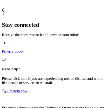
Stay connected
Receive the latest research and news in your inbox.
Privacy policy
Need help?
Please click here if you are experiencing mental distress and would
like details of services in Australia.
Get help now
Pre-empt
acknowledges the Traditional Owners of the lands we are