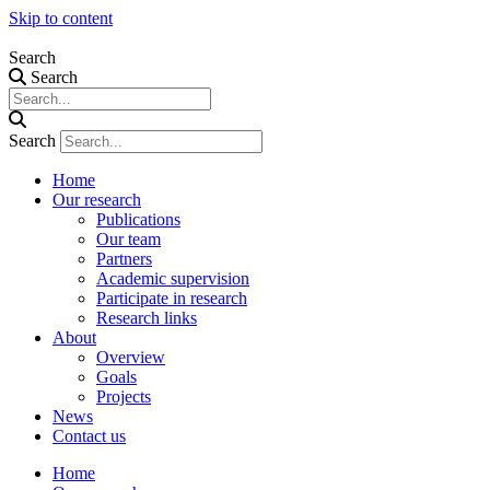
Skip to content
Search
Search
Search
Home
Our research
Publications
Our team
Partners
Academic supervision
Participate in research
Research links
About
Overview
Goals
Projects
News
Contact us
Home