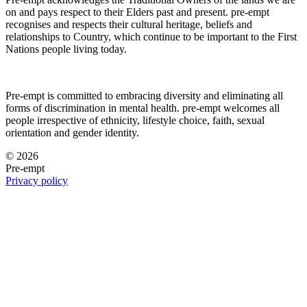
on and pays respect to their Elders past and present. pre-empt
recognises and respects their cultural heritage, beliefs and
relationships to Country, which continue to be important to the First
Nations people living today.
Pre-empt is committed to embracing diversity and eliminating all
forms of discrimination in mental health. pre-empt welcomes all
people irrespective of ethnicity, lifestyle choice, faith, sexual
orientation and gender identity.
© 2026
Pre-empt
Privacy policy