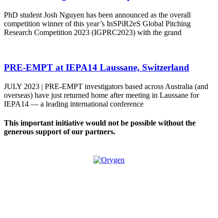
PhD student Josh Nguyen has been announced as the overall
competition winner of this year’s InSPiR2eS Global Pitching
Research Competition 2023 (IGPRC2023) with the grand
PRE-EMPT at IEPA14 Laussane, Switzerland
JULY 2023 | PRE-EMPT investigators based across Australia (and
overseas) have just returned home after meeting in Laussane for
IEPA14 — a leading international conference
This important initiative would not be possible without the
generous support of our partners.