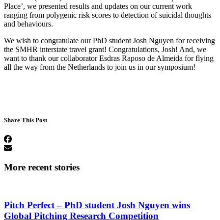
Place’, we presented results and updates on our current work
ranging from polygenic risk scores to detection of suicidal thoughts
and behaviours.
We wish to congratulate our PhD student Josh Nguyen for receiving
the SMHR interstate travel grant! Congratulations, Josh! And, we
want to thank our collaborator Esdras Raposo de Almeida for flying
all the way from the Netherlands to join us in our symposium!
Share This Post
More recent stories
Pitch Perfect – PhD student Josh Nguyen wins
Global Pitching Research Competition