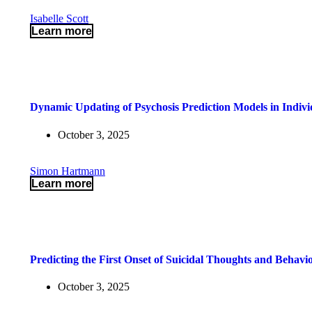
Isabelle Scott
Learn more
Dynamic Updating of Psychosis Prediction Models in Individ
October 3, 2025
Simon Hartmann
Learn more
Predicting the First Onset of Suicidal Thoughts and Behavi
October 3, 2025