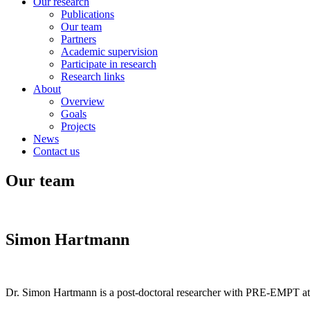
Our research
Publications
Our team
Partners
Academic supervision
Participate in research
Research links
About
Overview
Goals
Projects
News
Contact us
Our team
Simon Hartmann
Dr. Simon Hartmann is a post-doctoral researcher with PRE-EMPT at t