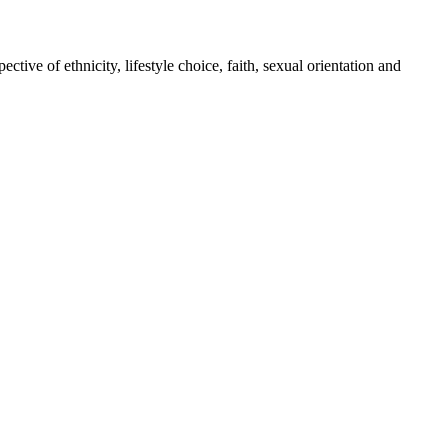
tive of ethnicity, lifestyle choice, faith, sexual orientation and