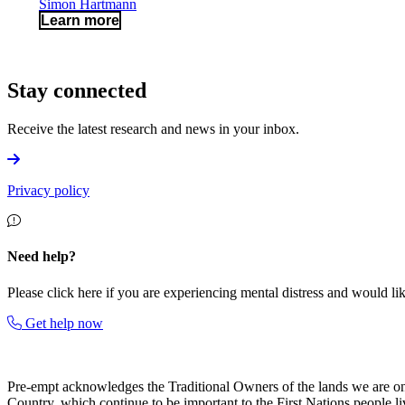
Simon Hartmann
Learn more
Stay connected
Receive the latest research and news in your inbox.
Privacy policy
Need help?
Please click here if you are experiencing mental distress and would like
Get help now
Pre-empt
acknowledges the Traditional Owners of the lands we are on an
Country, which continue to be important to the First Nations people li