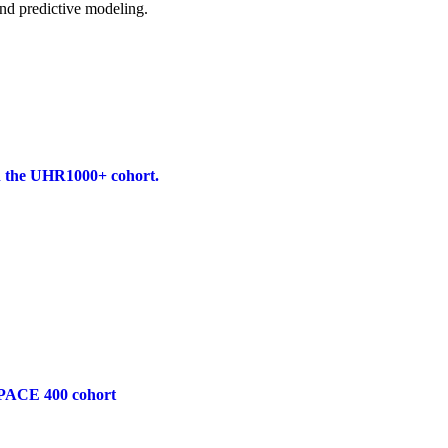
and predictive modeling.
 in the UHR1000+ cohort.
he PACE 400 cohort