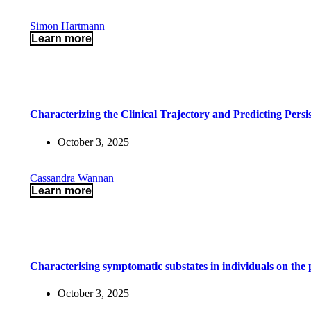
Simon Hartmann
Learn more
Characterizing the Clinical Trajectory and Predicting Pers
October 3, 2025
Cassandra Wannan
Learn more
Characterising symptomatic substates in individuals on th
October 3, 2025