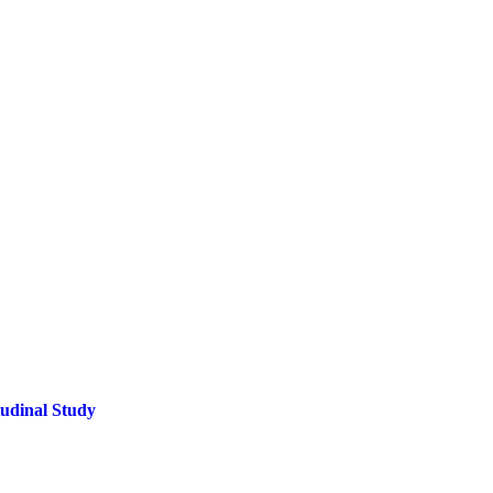
tudinal Study