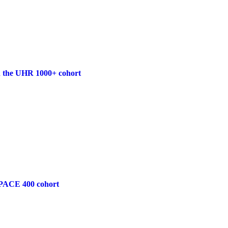
 in the UHR 1000+ cohort
he PACE 400 cohort