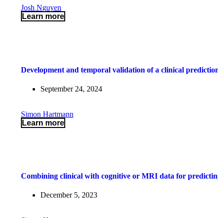
Josh Nguyen
Learn more
Development and temporal validation of a clinical prediction
September 24, 2024
Simon Hartmann
Learn more
Combining clinical with cognitive or MRI data for predictin
December 5, 2023