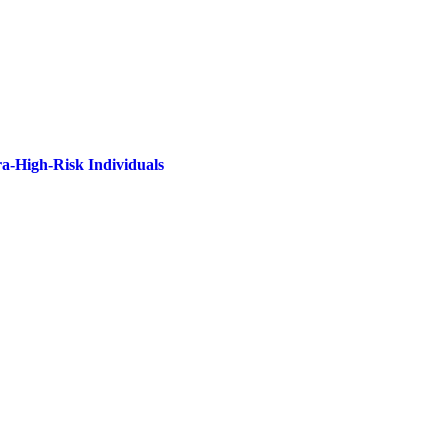
ra-High-Risk Individuals