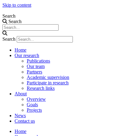
Skip to content
Search
Search
Search
Home
Our research
Publications
Our team
Partners
Academic supervision
Participate in research
Research links
About
Overview
Goals
Projects
News
Contact us
Home