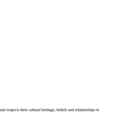
 respects their cultural heritage, beliefs and relationships to