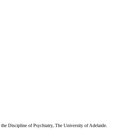
he Discipline of Psychiatry, The University of Adelaide.