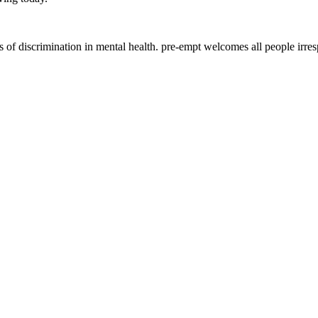
of discrimination in mental health. pre-empt welcomes all people irrespec