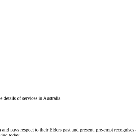
 details of services in Australia.
d pays respect to their Elders past and present. pre-empt recognises and
ving today.