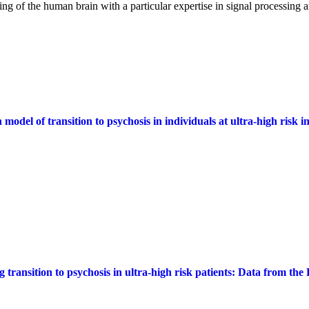
ng of the human brain with a particular expertise in signal processing 
 model of transition to psychosis in individuals at ultra-high risk
g transition to psychosis in ultra-high risk patients: Data from t