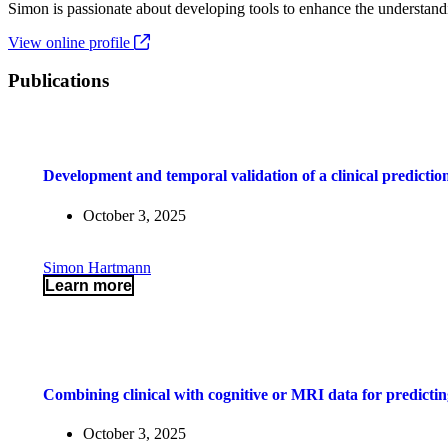
Simon is passionate about developing tools to enhance the understandi
View online profile
Publications
Development and temporal validation of a clinical prediction
October 3, 2025
Simon Hartmann
Learn more
Combining clinical with cognitive or MRI data for predictin
October 3, 2025