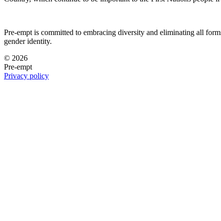
Pre-empt is committed to embracing diversity and eliminating all forms 
gender identity.
© 2026
Pre-empt
Privacy policy