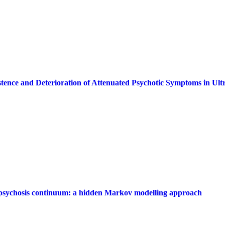
istence and Deterioration of Attenuated Psychotic Symptoms in Ult
e psychosis continuum: a hidden Markov modelling approach