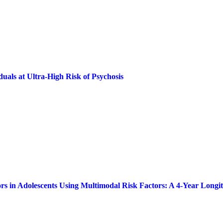
uals at Ultra-High Risk of Psychosis
ors in Adolescents Using Multimodal Risk Factors: A 4-Year Longi