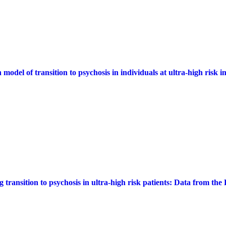
 model of transition to psychosis in individuals at ultra-high risk
g transition to psychosis in ultra-high risk patients: Data from t